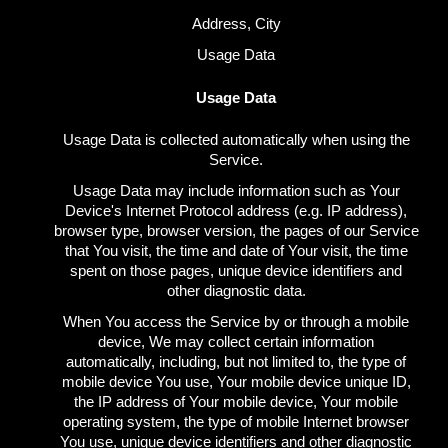
Address, City
Usage Data
Usage Data
Usage Data is collected automatically when using the
Service.
Usage Data may include information such as Your
Device's Internet Protocol address (e.g. IP address),
browser type, browser version, the pages of our Service
that You visit, the time and date of Your visit, the time
spent on those pages, unique device identifiers and
other diagnostic data.
When You access the Service by or through a mobile
device, We may collect certain information
automatically, including, but not limited to, the type of
mobile device You use, Your mobile device unique ID,
the IP address of Your mobile device, Your mobile
operating system, the type of mobile Internet browser
You use, unique device identifiers and other diagnostic