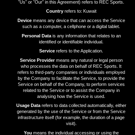
"Us" or "Our" in this Agreement) refers to REC Sports.
Country
refers to: Kuwait
Device
means any device that can access the Service
such as a computer, a cellphone or a digital tablet.
Personal Data
is any information that relates to an
identified or identifiable individual.
Service
refers to the Application.
Service Provider
means any natural or legal person
who processes the data on behalf of REC Sports. It
refers to third-party companies or individuals employed
by the Company to facilitate the Service, to provide the
Service on behalf of the Company, to perform services
related to the Service or to assist the Company in
analysing how the Service is used.
Usage Data
refers to data collected automatically, either
generated by the use of the Service or from the Service
infrastructure itself (for example, the duration of a page
visit).
You
means the individual accessing or using the