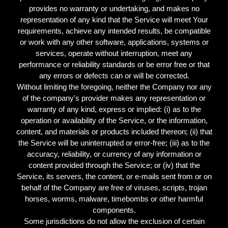
provides no warranty or undertaking, and makes no
representation of any kind that the Service will meet Your
requirements, achieve any intended results, be compatible
or work with any other software, applications, systems or
services, operate without interruption, meet any
performance or reliability standards or be error free or that
any errors or defects can or will be corrected.
Without limiting the foregoing, neither the Company nor any
of the company's provider makes any representation or
warranty of any kind, express or implied: (i) as to the
operation or availability of the Service, or the information,
content, and materials or products included thereon; (ii) that
the Service will be uninterrupted or error-free; (iii) as to the
accuracy, reliability, or currency of any information or
content provided through the Service; or (iv) that the
Service, its servers, the content, or e-mails sent from or on
behalf of the Company are free of viruses, scripts, trojan
horses, worms, malware, timebombs or other harmful
components.
Some jurisdictions do not allow the exclusion of certain