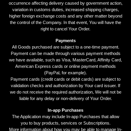
occurrence affecting delivery caused by government action,
variation in customs duties, increased shipping charges,
higher foreign exchange costs and any other matter beyond
the control of the Company. In that event, You will have the
right to cancel Your Order.
Payments
All Goods purchased are subject to a one-time payment.
Payment can be made through various payment methods
we have available, such as Visa, MasterCard, Affinity Card,
American Express cards or online payment methods
(PayPal, for example).
Payment cards (credit cards or debit cards) are subject to
validation checks and authorization by Your card issuer. If
we do not receive the required authorization, We will not be
liable for any delay or non-delivery of Your Order.
In-app Purchases
The Application may include In-app Purchases that allow
you to buy products, services or Subscriptions.
More information about how you may be able to manage In-