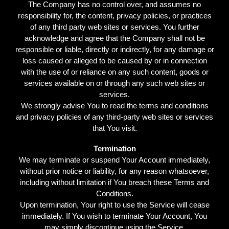
The Company has no control over, and assumes no
responsibility for, the content, privacy policies, or practices
of any third party web sites or services. You further
acknowledge and agree that the Company shall not be
responsible or liable, directly or indirectly, for any damage or
loss caused or alleged to be caused by or in connection
with the use of or reliance on any such content, goods or
services available on or through any such web sites or
services.
We strongly advise You to read the terms and conditions
and privacy policies of any third-party web sites or services
that You visit.
Termination
We may terminate or suspend Your Account immediately,
without prior notice or liability, for any reason whatsoever,
including without limitation if You breach these Terms and
Conditions.
Upon termination, Your right to use the Service will cease
immediately. If You wish to terminate Your Account, You
may simply discontinue using the Service.