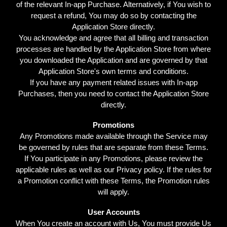
of the relevant In-app Purchase. Alternatively, if You wish to
request a refund, You may do so by contacting the
Application Store directly.
You acknowledge and agree that all billing and transaction
processes are handled by the Application Store from where
you downloaded the Application and are governed by that
Application Store's own terms and conditions.
If you have any payment related issues with In-app
Purchases, then you need to contact the Application Store
directly.
Promotions
Any Promotions made available through the Service may
be governed by rules that are separate from these Terms.
If You participate in any Promotions, please review the
applicable rules as well as our Privacy policy. If the rules for
a Promotion conflict with these Terms, the Promotion rules
will apply.
User Accounts
When You create an account with Us, You must provide Us