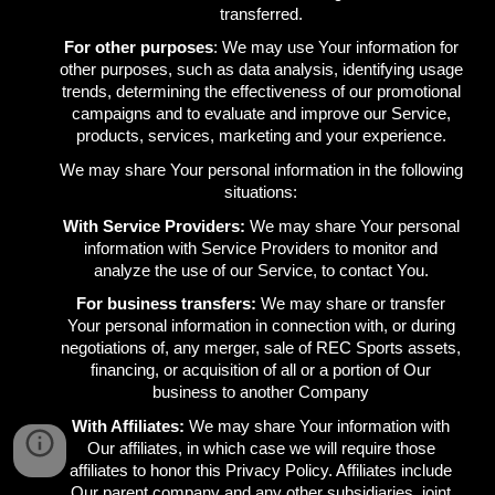
transferred.
For other purposes
: We may use Your information for
other purposes, such as data analysis, identifying usage
trends, determining the effectiveness of our promotional
campaigns and to evaluate and improve our Service,
products, services, marketing and your experience.
We may share Your personal information in the following
situations:
With Service Providers:
We may share Your personal
information with Service Providers to monitor and
analyze the use of our Service, to contact You.
For business transfers:
We may share or transfer
Your personal information in connection with, or during
negotiations of, any merger, sale of REC Sports assets,
financing, or acquisition of all or a portion of Our
business to another Company
With Affiliates:
We may share Your information with
Our affiliates, in which case we will require those
affiliates to honor this Privacy Policy. Affiliates include
Our parent company and any other subsidiaries, joint