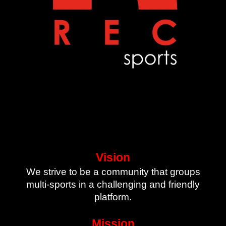
Vision
We strive to be a community that groups
multi-sports in a challenging and friendly
platform.
Mission