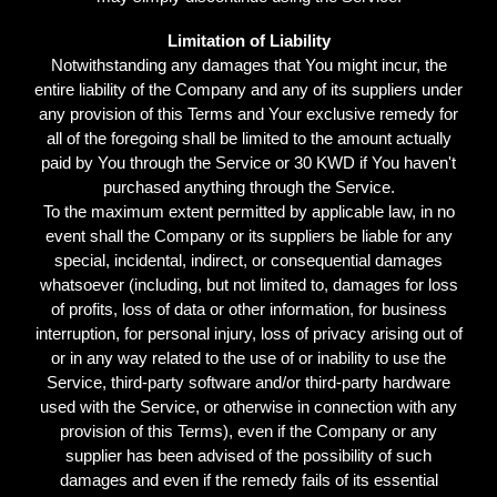
Limitation of Liability
Notwithstanding any damages that You might incur, the
entire liability of the Company and any of its suppliers under
any provision of this Terms and Your exclusive remedy for
all of the foregoing shall be limited to the amount actually
paid by You through the Service or 30 KWD if You haven't
purchased anything through the Service.
To the maximum extent permitted by applicable law, in no
event shall the Company or its suppliers be liable for any
special, incidental, indirect, or consequential damages
whatsoever (including, but not limited to, damages for loss
of profits, loss of data or other information, for business
interruption, for personal injury, loss of privacy arising out of
or in any way related to the use of or inability to use the
Service, third-party software and/or third-party hardware
used with the Service, or otherwise in connection with any
provision of this Terms), even if the Company or any
supplier has been advised of the possibility of such
damages and even if the remedy fails of its essential