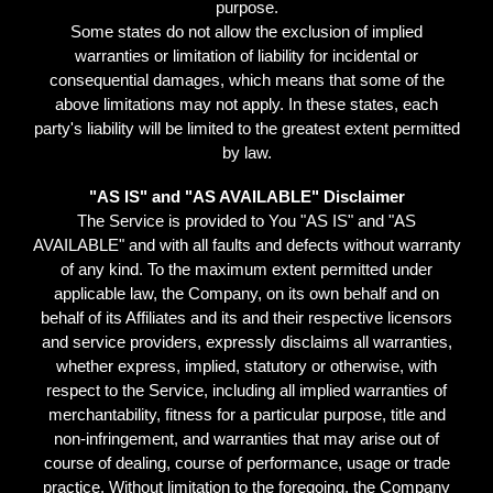
purpose.
Some states do not allow the exclusion of implied
warranties or limitation of liability for incidental or
consequential damages, which means that some of the
above limitations may not apply. In these states, each
party's liability will be limited to the greatest extent permitted
by law.
"AS IS" and "AS AVAILABLE" Disclaimer
The Service is provided to You "AS IS" and "AS
AVAILABLE" and with all faults and defects without warranty
of any kind. To the maximum extent permitted under
applicable law, the Company, on its own behalf and on
behalf of its Affiliates and its and their respective licensors
and service providers, expressly disclaims all warranties,
whether express, implied, statutory or otherwise, with
respect to the Service, including all implied warranties of
merchantability, fitness for a particular purpose, title and
non-infringement, and warranties that may arise out of
course of dealing, course of performance, usage or trade
practice. Without limitation to the foregoing, the Company