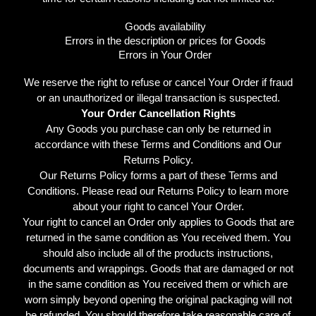
Goods availability
Errors in the description or prices for Goods
Errors in Your Order
We reserve the right to refuse or cancel Your Order if fraud
or an unauthorized or illegal transaction is suspected.
Your Order Cancellation Rights
Any Goods you purchase can only be returned in
accordance with these Terms and Conditions and Our
Returns Policy.
Our Returns Policy forms a part of these Terms and
Conditions. Please read our Returns Policy to learn more
about your right to cancel Your Order.
Your right to cancel an Order only applies to Goods that are
returned in the same condition as You received them. You
should also include all of the products instructions,
documents and wrappings. Goods that are damaged or not
in the same condition as You received them or which are
worn simply beyond opening the original packaging will not
be refunded. You should therefore take reasonable care of