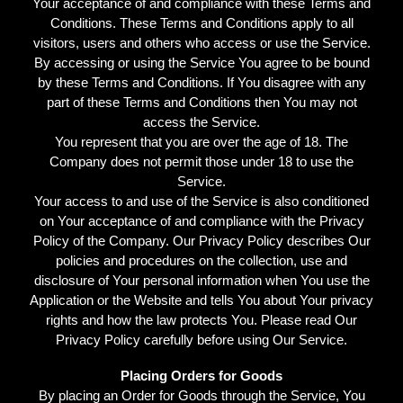
Your acceptance of and compliance with these Terms and
Conditions. These Terms and Conditions apply to all
visitors, users and others who access or use the Service.
By accessing or using the Service You agree to be bound
by these Terms and Conditions. If You disagree with any
part of these Terms and Conditions then You may not
access the Service.
You represent that you are over the age of 18. The
Company does not permit those under 18 to use the
Service.
Your access to and use of the Service is also conditioned
on Your acceptance of and compliance with the Privacy
Policy of the Company. Our Privacy Policy describes Our
policies and procedures on the collection, use and
disclosure of Your personal information when You use the
Application or the Website and tells You about Your privacy
rights and how the law protects You. Please read Our
Privacy Policy carefully before using Our Service.
Placing Orders for Goods
By placing an Order for Goods through the Service, You