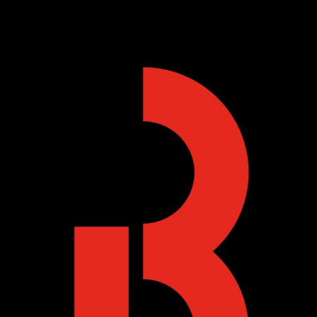
Skip to main content
Skip to navigation