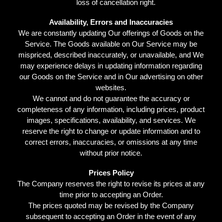
loss of cancellation right.
Availability, Errors and Inaccuracies
We are constantly updating Our offerings of Goods on the
Service. The Goods available on Our Service may be
mispriced, described inaccurately, or unavailable, and We
may experience delays in updating information regarding
our Goods on the Service and in Our advertising on other
websites.
We cannot and do not guarantee the accuracy or
completeness of any information, including prices, product
images, specifications, availability, and services. We
reserve the right to change or update information and to
correct errors, inaccuracies, or omissions at any time
without prior notice.
Prices Policy
The Company reserves the right to revise its prices at any
time prior to accepting an Order.
The prices quoted may be revised by the Company
subsequent to accepting an Order in the event of any