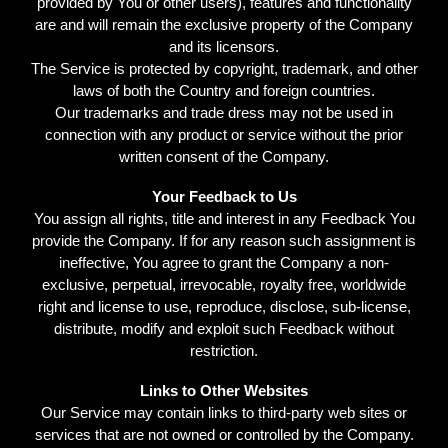
provided by You or other users), features and functionality
are and will remain the exclusive property of the Company
and its licensors.
The Service is protected by copyright, trademark, and other
laws of both the Country and foreign countries.
Our trademarks and trade dress may not be used in
connection with any product or service without the prior
written consent of the Company.
Your Feedback to Us
You assign all rights, title and interest in any Feedback You
provide the Company. If for any reason such assignment is
ineffective, You agree to grant the Company a non-
exclusive, perpetual, irrevocable, royalty free, worldwide
right and license to use, reproduce, disclose, sub-license,
distribute, modify and exploit such Feedback without
restriction.
Links to Other Websites
Our Service may contain links to third-party web sites or
services that are not owned or controlled by the Company.