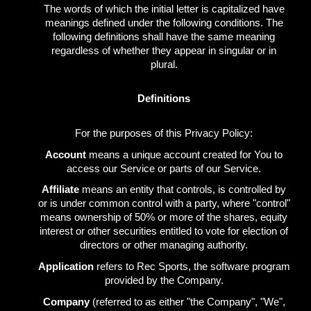
The words of which the initial letter is capitalized have
meanings defined under the following conditions. The
following definitions shall have the same meaning
regardless of whether they appear in singular or in
plural.
Definitions
For the purposes of this Privacy Policy:
Account
means a unique account created for You to
access our Service or parts of our Service.
Affiliate
means an entity that controls, is controlled by
or is under common control with a party, where "control"
means ownership of 50% or more of the shares, equity
interest or other securities entitled to vote for election of
directors or other managing authority.
Application
refers to Rec Sports, the software program
provided by the Company.
Company
(referred to as either "the Company", "We",