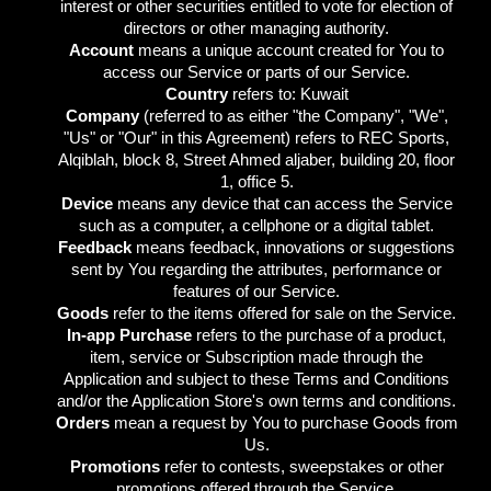
interest or other securities entitled to vote for election of
directors or other managing authority.
Account
means a unique account created for You to
access our Service or parts of our Service.
Country
refers to: Kuwait
Company
(referred to as either "the Company", "We",
"Us" or "Our" in this Agreement) refers to REC Sports,
Alqiblah, block 8, Street Ahmed aljaber, building 20, floor
1, office 5.
Device
means any device that can access the Service
such as a computer, a cellphone or a digital tablet.
Feedback
means feedback, innovations or suggestions
sent by You regarding the attributes, performance or
features of our Service.
Goods
refer to the items offered for sale on the Service.
In-app Purchase
refers to the purchase of a product,
item, service or Subscription made through the
Application and subject to these Terms and Conditions
and/or the Application Store's own terms and conditions.
Orders
mean a request by You to purchase Goods from
Us.
Promotions
refer to contests, sweepstakes or other
promotions offered through the Service.