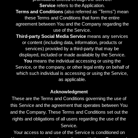
Service
refers to the Application.
Terms and Conditions
(also referred as "Terms") mean
these Terms and Conditions that form the entire
agreement between You and the Company regarding the
use of the Service.
Third-party Social Media Service
means any services
or content (including data, information, products or
services) provided by a third-party that may be
displayed, included or made available by the Service.
You
means the individual accessing or using the
Service, or the company, or other legal entity on behalf of
which such individual is accessing or using the Service,
as applicable.
Acknowledgment
These are the Terms and Conditions governing the use of
this Service and the agreement that operates between You
and the Company. These Terms and Conditions set out the
rights and obligations of all users regarding the use of the
Service.
Your access to and use of the Service is conditioned on