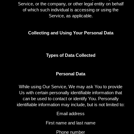
Service, or the company, or other legal entity on behalf
of which such individual is accessing or using the
Service, as applicable.
Collecting and Using Your Personal Data
Types of Data Collected
Personal Data
While using Our Service, We may ask You to provide
Us with certain personally identifiable information that
can be used to contact or identify You. Personally
identifiable information may include, but is not limited to:
Email address
First name and last name
Phone number