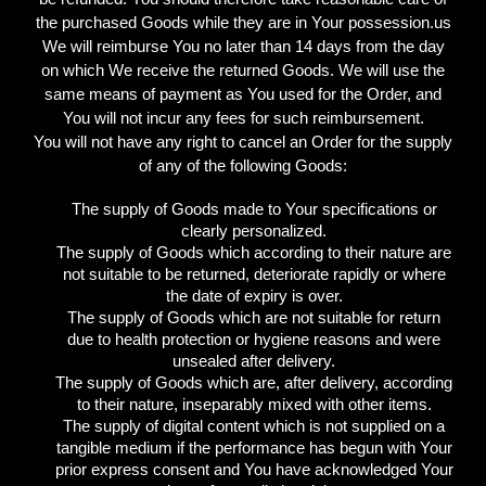
the purchased Goods while they are in Your possession.us
We will reimburse You no later than 14 days from the day
on which We receive the returned Goods. We will use the
same means of payment as You used for the Order, and
You will not incur any fees for such reimbursement.
You will not have any right to cancel an Order for the supply
of any of the following Goods:
The supply of Goods made to Your specifications or
clearly personalized.
The supply of Goods which according to their nature are
not suitable to be returned, deteriorate rapidly or where
the date of expiry is over.
The supply of Goods which are not suitable for return
due to health protection or hygiene reasons and were
unsealed after delivery.
The supply of Goods which are, after delivery, according
to their nature, inseparably mixed with other items.
The supply of digital content which is not supplied on a
tangible medium if the performance has begun with Your
prior express consent and You have acknowledged Your