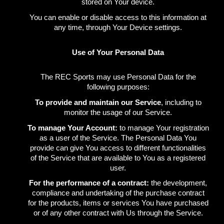
stored on Your device.
You can enable or disable access to this information at
any time, through Your Device settings.
Use of Your Personal Data
The REC Sports may use Personal Data for the
following purposes:
To provide and maintain our Service
, including to
monitor the usage of our Service.
To manage Your Account:
to manage Your registration
as a user of the Service. The Personal Data You
provide can give You access to different functionalities
of the Service that are available to You as a registered
user.
For the performance of a contract:
the development,
compliance and undertaking of the purchase contract
for the products, items or services You have purchased
or of any other contract with Us through the Service.