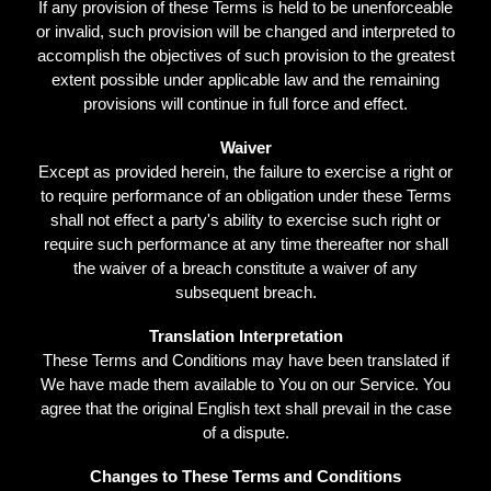
If any provision of these Terms is held to be unenforceable
or invalid, such provision will be changed and interpreted to
accomplish the objectives of such provision to the greatest
extent possible under applicable law and the remaining
provisions will continue in full force and effect.
Waiver
Except as provided herein, the failure to exercise a right or
to require performance of an obligation under these Terms
shall not effect a party's ability to exercise such right or
require such performance at any time thereafter nor shall
the waiver of a breach constitute a waiver of any
subsequent breach.
Translation Interpretation
These Terms and Conditions may have been translated if
We have made them available to You on our Service. You
agree that the original English text shall prevail in the case
of a dispute.
Changes to These Terms and Conditions