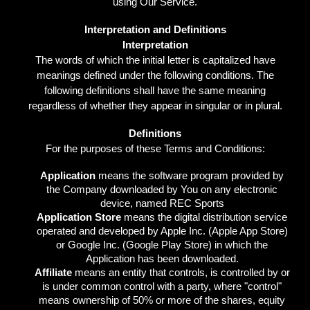
using Our Service.
Interpretation and Definitions
Interpretation
The words of which the initial letter is capitalized have
meanings defined under the following conditions. The
following definitions shall have the same meaning
regardless of whether they appear in singular or in plural.
Definitions
For the purposes of these Terms and Conditions:
Application
means the software program provided by
the Company downloaded by You on any electronic
device, named REC Sports
Application Store
means the digital distribution service
operated and developed by Apple Inc. (Apple App Store)
or Google Inc. (Google Play Store) in which the
Application has been downloaded.
Affiliate
means an entity that controls, is controlled by or
is under common control with a party, where "control"
means ownership of 50% or more of the shares, equity