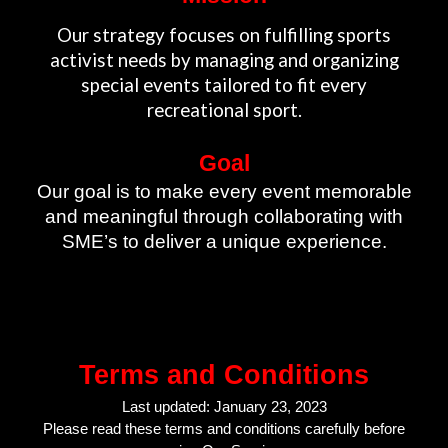
Our strategy focuses on fulfilling sports
activist needs by managing and organizing
special events tailored to fit every
recreational sport.
Goal
Our goal is to make every event memorable
and meaningful through collaborating with
SME’s to deliver a unique experience.
Terms and Conditions
Last updated: January 23, 2023
Please read these terms and conditions carefully before