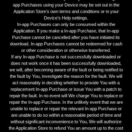
app Purchases using your Device may be set out in the
Application Store's own terms and conditions or in your
Device's Help settings.
In-app Purchases can only be consumed within the
Application. If you make a In-app Purchase, that In-app
Purchase cannot be cancelled after you have initiated its
download. In-app Purchases cannot be redeemed for cash
or other consideration or otherwise transferred.
If any In-app Purchase is not successfully downloaded or
does not work once it has been successfully downloaded,
we will, after becoming aware of the fault or being notified to
the fault by You, investigate the reason for the fault. We will
act reasonably in deciding whether to provide You with a
replacement In-app Purchase or issue You with a patch to
repair the fault. In no event will We charge You to replace or
repair the In-app Purchase. In the unlikely event that we are
unable to replace or repair the relevant In-app Purchase or
are unable to do so within a reasonable period of time and
without significant inconvenience to You, We will authorize
the Application Store to refund You an amount up to the cost