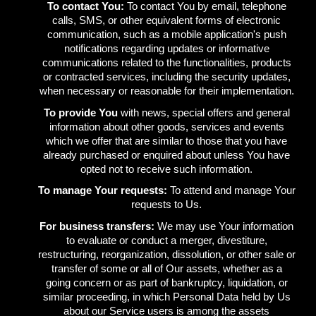
To contact You:
To contact You by email, telephone
calls, SMS, or other equivalent forms of electronic
communication, such as a mobile application's push
notifications regarding updates or informative
communications related to the functionalities, products
or contracted services, including the security updates,
when necessary or reasonable for their implementation.
To provide You
with news, special offers and general
information about other goods, services and events
which we offer that are similar to those that you have
already purchased or enquired about unless You have
opted not to receive such information.
To manage Your requests:
To attend and manage Your
requests to Us.
For business transfers:
We may use Your information
to evaluate or conduct a merger, divestiture,
restructuring, reorganization, dissolution, or other sale or
transfer of some or all of Our assets, whether as a
going concern or as part of bankruptcy, liquidation, or
similar proceeding, in which Personal Data held by Us
about our Service users is among the assets