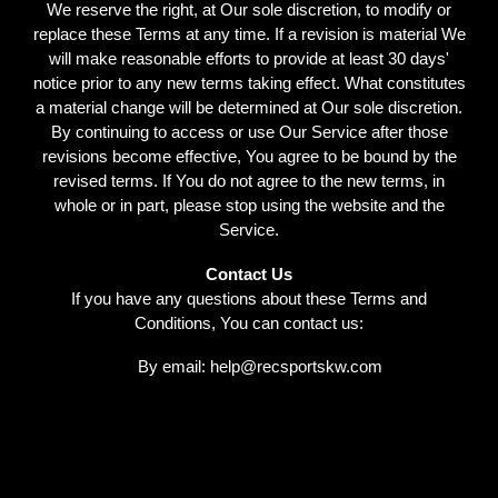
We reserve the right, at Our sole discretion, to modify or
replace these Terms at any time. If a revision is material We
will make reasonable efforts to provide at least 30 days'
notice prior to any new terms taking effect. What constitutes
a material change will be determined at Our sole discretion.
By continuing to access or use Our Service after those
revisions become effective, You agree to be bound by the
revised terms. If You do not agree to the new terms, in
whole or in part, please stop using the website and the
Service.
Contact Us
If you have any questions about these Terms and
Conditions, You can contact us:
By email: help@recsportskw.com