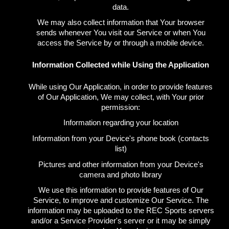
data.
We may also collect information that Your browser
sends whenever You visit our Service or when You
access the Service by or through a mobile device.
Information Collected while Using the Application
While using Our Application, in order to provide features
of Our Application, We may collect, with Your prior
permission:
Information regarding your location
Information from your Device's phone book (contacts
list)
Pictures and other information from your Device's
camera and photo library
We use this information to provide features of Our
Service, to improve and customize Our Service. The
information may be uploaded to the REC Sports servers
and/or a Service Provider's server or it may be simply