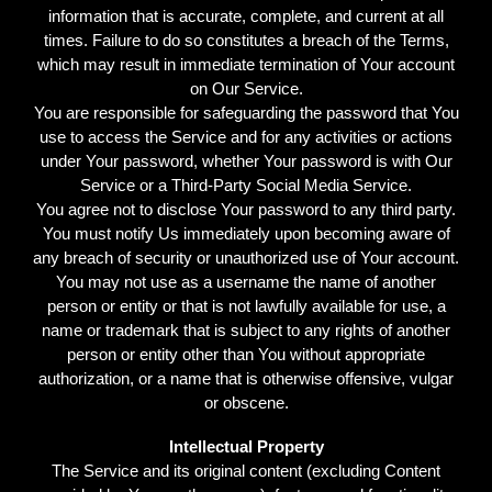
information that is accurate, complete, and current at all
times. Failure to do so constitutes a breach of the Terms,
which may result in immediate termination of Your account
on Our Service.
You are responsible for safeguarding the password that You
use to access the Service and for any activities or actions
under Your password, whether Your password is with Our
Service or a Third-Party Social Media Service.
You agree not to disclose Your password to any third party.
You must notify Us immediately upon becoming aware of
any breach of security or unauthorized use of Your account.
You may not use as a username the name of another
person or entity or that is not lawfully available for use, a
name or trademark that is subject to any rights of another
person or entity other than You without appropriate
authorization, or a name that is otherwise offensive, vulgar
or obscene.
Intellectual Property
The Service and its original content (excluding Content