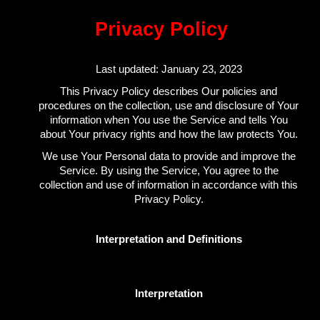
Privacy Policy
Last updated: January 23, 2023
This Privacy Policy describes Our policies and
procedures on the collection, use and disclosure of Your
information when You use the Service and tells You
about Your privacy rights and how the law protects You.
We use Your Personal data to provide and improve the
Service. By using the Service, You agree to the
collection and use of information in accordance with this
Privacy Policy.
Interpretation and Definitions
Interpretation