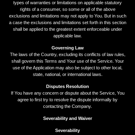
types of warranties or limitations on applicable statutory
rights of a consumer, so some or all of the above
exclusions and limitations may not apply to You. But in such
a case the exclusions and limitations set forth in this section
shall be applied to the greatest extent enforceable under
applicable law.
Governing Law
The laws of the Country, excluding its conflicts of law rules,
shall govern this Terms and Your use of the Service. Your
use of the Application may also be subject to other local,
state, national, or international laws.
Disputes Resolution
If You have any concern or dispute about the Service, You
agree to first try to resolve the dispute informally by
contacting the Company.
Severability and Waiver
Severability