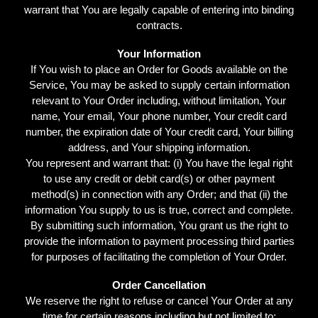
warrant that You are legally capable of entering into binding
contracts.
Your Information
If You wish to place an Order for Goods available on the
Service, You may be asked to supply certain information
relevant to Your Order including, without limitation, Your
name, Your email, Your phone number, Your credit card
number, the expiration date of Your credit card, Your billing
address, and Your shipping information.
You represent and warrant that: (i) You have the legal right
to use any credit or debit card(s) or other payment
method(s) in connection with any Order; and that (ii) the
information You supply to us is true, correct and complete.
By submitting such information, You grant us the right to
provide the information to payment processing third parties
for purposes of facilitating the completion of Your Order.
Order Cancellation
We reserve the right to refuse or cancel Your Order at any
time for certain reasons including but not limited to: